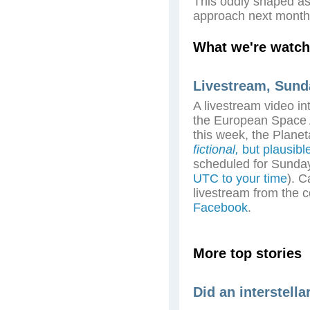
This oddly shaped as
approach next month
What we're watch
Livestream, Sund
A livestream video in
the European Space A
this week, the Plane
fictional,
but plausibl
scheduled for Sunda
UTC to your time
). C
livestream from the 
Facebook
.
More top stories
Did an interstella