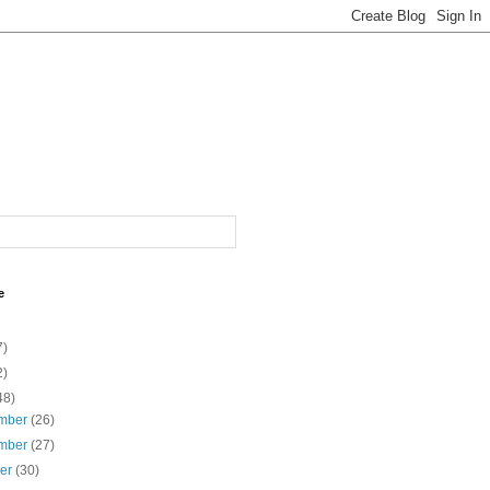
e
7)
2)
48)
mber
(26)
mber
(27)
ber
(30)