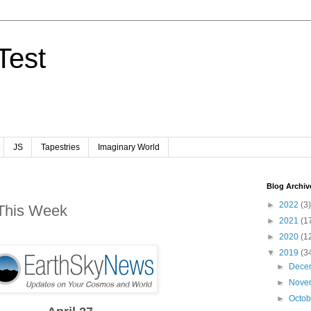
Test
JS
Tapestries
Imaginary World
Blog Archiv
►
2022
(3)
 This Week
►
2021
(1
►
2020
(1
▼
2019
(3
►
Dece
►
Nove
►
Octo