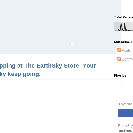
Total Pagev
Subscribe T
Posts
Comme
opping at The EarthSky Store! Your
ky keep going.
Physics
Группа:
Для обс
проблем 