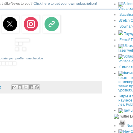
EarthSkyNews to you?
Click here to get your own subscription!
Visualiza
Statistic
Stretch 
Sownar.
Таул
E=mc² T
laser we
pdate your profile
|
unsubscribe
Voltage-
Симпат
языке л
инженер
также п
M
уровнях.
Игры и 
научное
лет. Pub
Nori