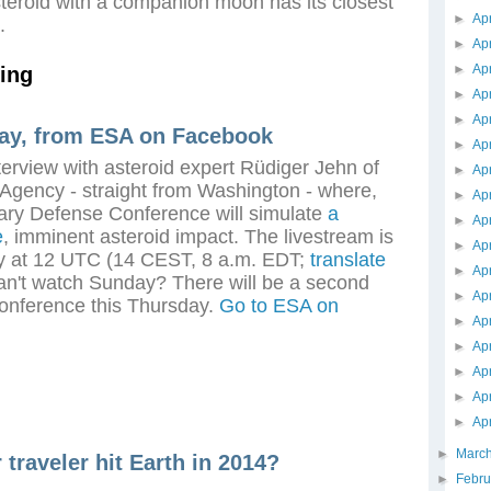
teroid with a companion moon has its closest
►
Ap
.
►
Ap
►
Ap
ing
►
Ap
►
Ap
ay, from ESA on Facebook
►
Ap
terview with asteroid expert Rüdiger Jehn of
►
Ap
gency - straight from Washington - where,
►
Ap
tary Defense Conference will simulate
a
►
Ap
e
, imminent asteroid impact. The livestream is
►
Ap
y at 12 UTC (14 CEST, 8 a.m. EDT;
translate
►
Ap
an't watch Sunday? There will be a second
►
Ap
conference this Thursday.
Go to ESA on
►
Ap
►
Ap
►
Ap
►
Ap
►
Ap
►
Marc
r traveler hit Earth in 2014?
►
Febr