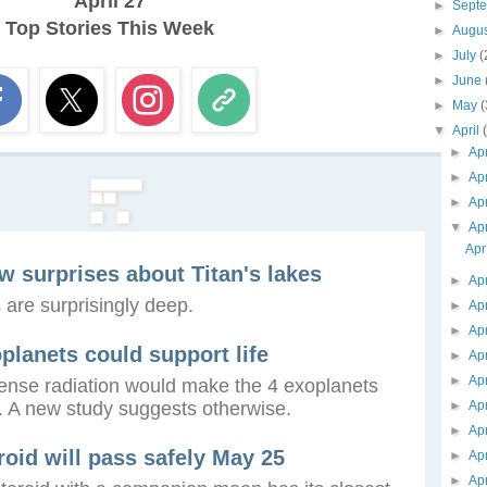
April 27
►
Sept
Top Stories This Week
►
Augu
►
July
(
►
June
►
May
(
▼
April
►
Ap
►
Ap
►
Ap
▼
Ap
Apr
ew surprises about Titan's lakes
►
Ap
 are surprisingly deep.
►
Ap
►
Ap
planets could support life
►
Ap
►
Ap
ntense radiation would make the 4 exoplanets
e. A new study suggests otherwise.
►
Ap
►
Ap
oid will pass safely May 25
►
Ap
►
Ap