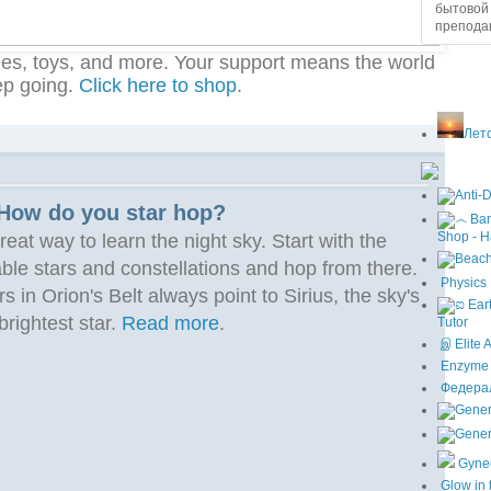
бытовой 
преподав
ees, toys, and more. Your support means the world
ep going.
Click here to shop
.
Лето
How do you star hop?
Shop - H
reat way to learn the night sky. Start with the
able stars and constellations and hop from there.
Physics 
s in Orion's Belt always point to Sirius, the sky's
brightest star.
Read more
.
Tutor
இ Elite 
Enzyme I
Федерал
Gyne
Glow in 