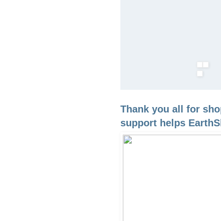
Thank you all for sh
support helps EarthS