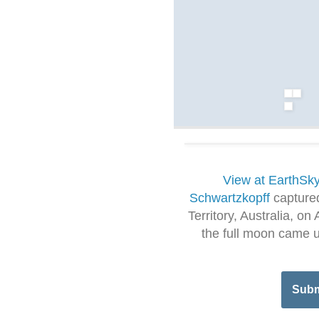
View at EarthSk
Schwartzkopff
captured
Territory, Australia, o
the full moon came up
Subm