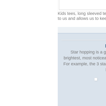
Kids tees, long sleeved t
to us and allows us to ke
Star hopping is a g
brightest, most notice
For example, the 3 star