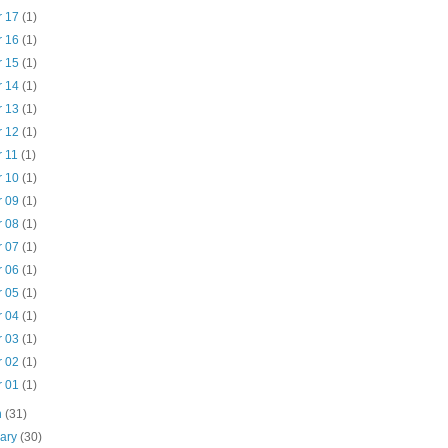
r 17
(1)
r 16
(1)
r 15
(1)
r 14
(1)
r 13
(1)
r 12
(1)
r 11
(1)
r 10
(1)
r 09
(1)
r 08
(1)
r 07
(1)
r 06
(1)
r 05
(1)
r 04
(1)
r 03
(1)
r 02
(1)
r 01
(1)
h
(31)
uary
(30)