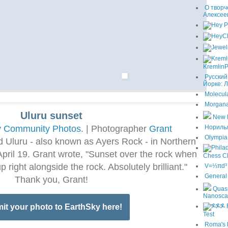
О творч
Алексее
KremlinP
Русский
Йорке: 
Molecula
Morgana
Uluru sunset
New 
y Community Photos
. | Photographer
Grant
Норильла
Olympia 
 Uluru - also known as Ayers Rock - in Northern
n April 19. Grant wrote, "Sunset over the rock when
Chess C
 right alongside the rock. Absolutely brilliant."
V=⅓πd³ T
General 
Thank you, Grant!
Quasi
Nanosca
it your photo to EarthSky here!
Test
Roma's 