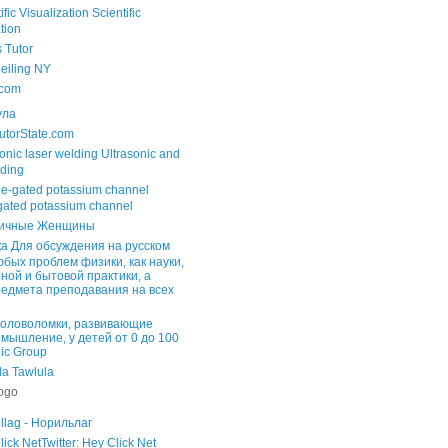
Scientific
tion
s Tutor
Ceiling NY
com
ула
utorState.com
Ultrasonic and
lding
gated potassium channel
ичные Женщины
Для обсуждения на русском
юбых проблем физики, как науки,
ной и бытовой практики, а
редмета преподавания на всех
головоломки, развивающие
 мышление, у детей от 0 до 100
lic Group
Tawlula
llag - Норильлаг
Twitter: Hey Click Net