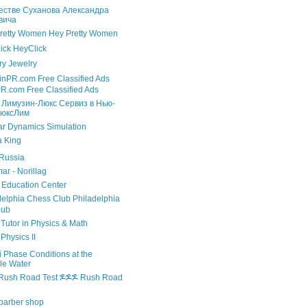
естве Суханова Александра
вича
Hey Pretty Women
HeyClick
Jewelry
R.com Free Classified Ads
 Лимузин-Люкс Сервиз в Нью-
ЛюксЛим
r Dynamics Simulation
 King
Russia
г - Norillag
Education Center
Philadelphia
lub
utor in Physics & Math
Physics II
 Phase Conditions at the
le Water
ⶌⶌⶌ Rush Road
barber shop