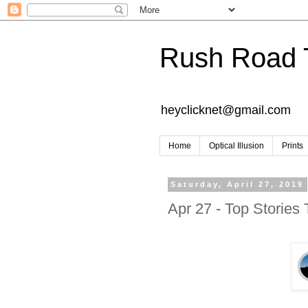
Rush Road 
heyclicknet@gmail.com
Home
Optical Illusion
Prints
Saturday, April 27, 2019
Apr 27 - Top Stories