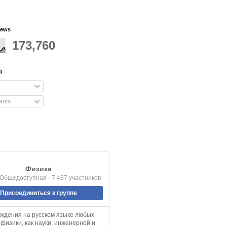
iews
173,760
o
nts
Физика
 Общедоступная · 7 437 участников
Присоединиться к группе
уждения на русском языке любых
физики, как науки, инженерной и