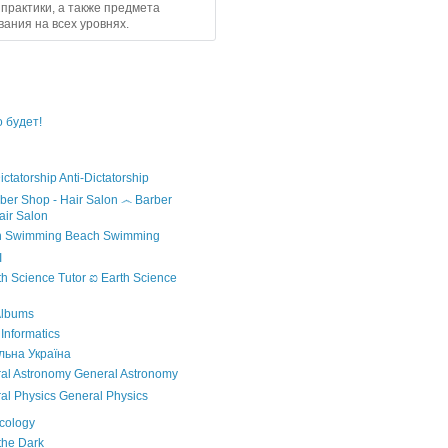
практики, а также предмета
ания на всех уровнях.
 будет!
Anti-Dictatorship
෴ Barber
air Salon
Beach Swimming
I
ಐ Earth Science
Albums
nformatics
ьна Україна
General Astronomy
General Physics
cology
the Dark