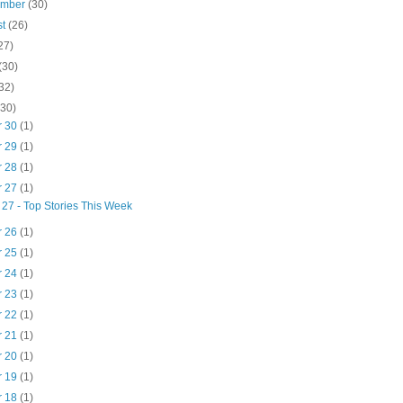
ember
(30)
st
(26)
27)
(30)
32)
(30)
r 30
(1)
r 29
(1)
r 28
(1)
r 27
(1)
 27 - Top Stories This Week
r 26
(1)
r 25
(1)
r 24
(1)
r 23
(1)
r 22
(1)
r 21
(1)
r 20
(1)
r 19
(1)
r 18
(1)