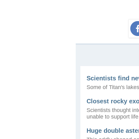
Scientists find n
Some of Titan's lakes
Closest rocky exo
Scientists thought i
unable to support lif
Huge double aster