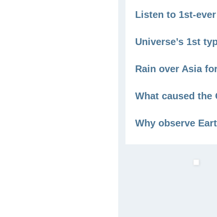
Listen to 1st-ev
Universe’s 1st ty
Rain over Asia fo
What caused the 
Why observe Eart