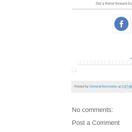
Did a friend forward 
u
Posted by
General Astronomy
at
5:07 A
No comments:
Post a Comment