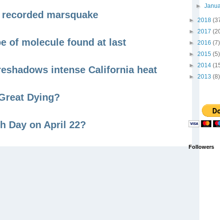
►
Janu
er recorded marsquake
►
2018
(3
►
2017
(2
pe of molecule found at last
►
2016
(7)
►
2015
(5)
►
2014
(1
reshadows intense California heat
►
2013
(8)
Great Dying?
h Day on April 22?
Followers