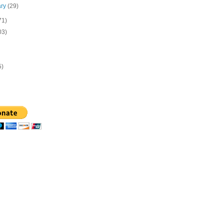
ary
(29)
71)
03)
5)